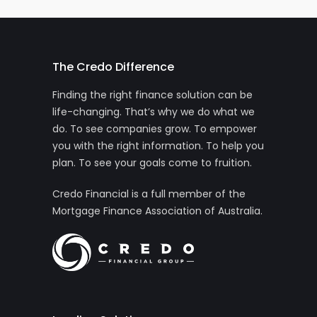
The Credo Difference
Finding the right finance solution can be
life-changing. That’s why we do what we
do. To see companies grow. To empower
you with the right information. To help you
plan. To see your goals come to fruition.
Credo Financial is a full member of the
Mortgage Finance Association of Australia.