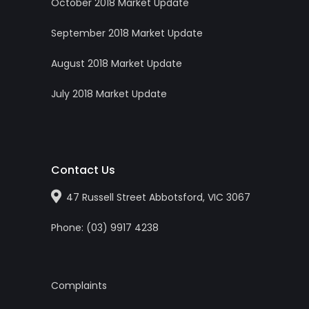
October 2018 Market Update
September 2018 Market Update
August 2018 Market Update
July 2018 Market Update
Contact Us
47 Russell Street Abbotsford, VIC 3067
Phone:
(0
3
)
9917 4238
Complaints