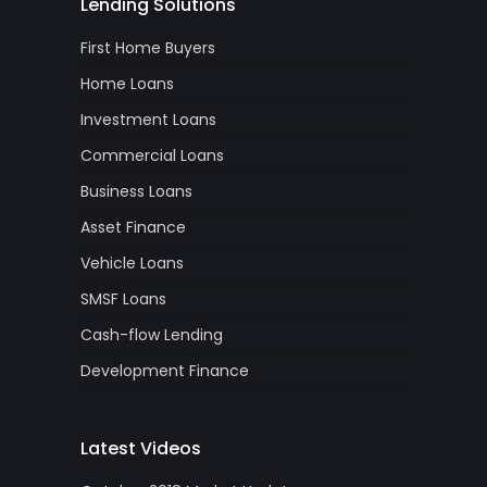
Lending Solutions
First Home Buyers
Home Loans
Investment Loans
Commercial Loans
Business Loans
Asset Finance
Vehicle Loans
SMSF Loans
Cash-flow Lending
Development Finance
Latest Videos