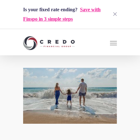
Is your fixed rate ending?
Save with
Finspo in 3 simple steps