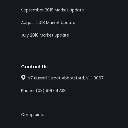
September 2018 Market Update
August 2018 Market Update
July 2018 Market Update
Contact Us
47 Russell Street Abbotsford, VIC 3067
Phone:
(0
3
)
9917 4238
Complaints