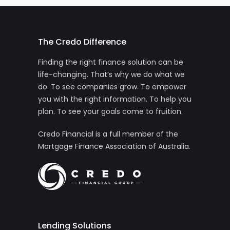
The Credo Difference
Finding the right finance solution can be
life-changing. That’s why we do what we
do. To see companies grow. To empower
you with the right information. To help you
plan. To see your goals come to fruition.
Credo Financial is a full member of the
Mortgage Finance Association of Australia.
Lending Solutions