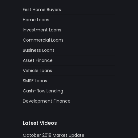
First Home Buyers
Home Loans
Investment Loans
Commercial Loans
Business Loans
Asset Finance
Vehicle Loans
SMSF Loans
Cash-flow Lending
Development Finance
Latest Videos
October 2018 Market Update