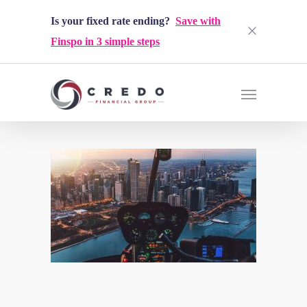
Is your fixed rate ending?
Save with
Finspo in 3 simple steps