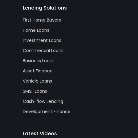
Lending Solutions
First Home Buyers
Home Loans
Investment Loans
Commercial Loans
Business Loans
Asset Finance
Vehicle Loans
SMSF Loans
Cash-flow Lending
Development Finance
Latest Videos