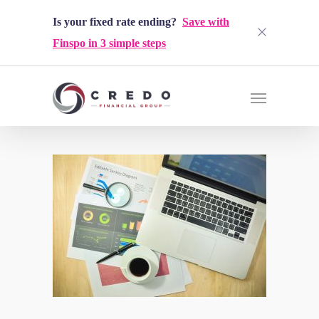
Is your fixed rate ending?
Save with
Finspo in 3 simple steps