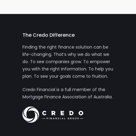
The Credo Difference
Finding the right finance solution can be
life-changing. That’s why we do what we
do. To see companies grow. To empower
you with the right information. To help you
plan. To see your goals come to fruition.
Credo Financial is a full member of the
Mortgage Finance Association of Australia.