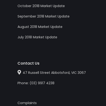
October 2018 Market Update
September 2018 Market Update
August 2018 Market Update
July 2018 Market Update
Contact Us
47 Russell Street Abbotsford, VIC 3067
Phone:
(0
3
)
9917 4238
Complaints