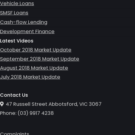
Vehicle Loans
SMSF Loans
Cash-flow Lending
Development Finance
Latest Videos
October 2018 Market Update
September 2018 Market Update
August 2018 Market Update
July 2018 Market Update
Contact Us
47 Russell Street Abbotsford, VIC 3067
Phone:
(0
3
)
9917 4238
Complaints