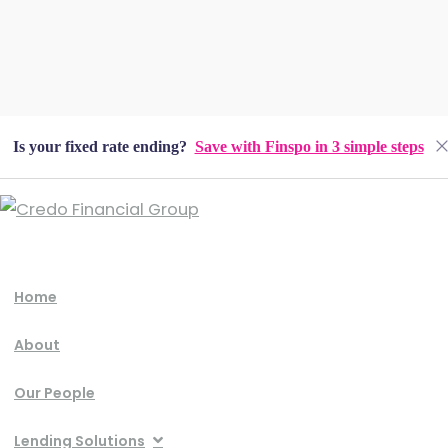
Is your fixed rate ending?
Save with Finspo in 3 simple steps
Home
About
Our People
Lending Solutions