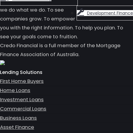
we do what we do. To see
Development FInance
companies grow. To empower
you with the right information. To help you plan. To
see your goals come to fruition.
Credo Financial is a full member of the Mortgage
Finance Association of Australia.
Lending Solutions
First Home Buyers
Home Loans
Investment Loans
Commercial Loans
Business Loans
Asset Finance