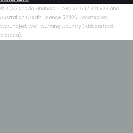
© 2023 Credo Financial - ABN 34 637 821 928 and
Australian Credit Licence 521120. Located on
Wurundjeri, Woi-wurrung Country (Abbotsford,
Victoria).
Home
About
Our People
Lending Solutions
First Home Buyers
Home Loans
Investment Loans
Commercial Loans
Business Loans