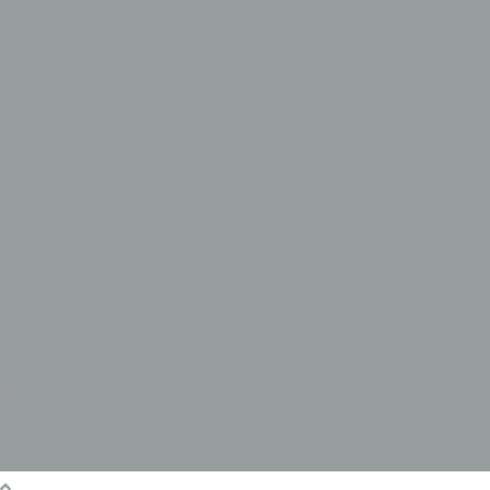
Asset Finance
Vehicle Loans
SMSF Loans
Cash-Flow Lending
Development FInance
News
Videos
Contact