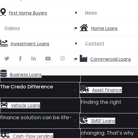
News
First Home Buyers
Videos
Home Loans
Contact
Investment Loans
Commercial Loans
Business Loans
The Credo Difference
Asset Finance
Finding the right
Vehicle Loans
finance solution can be life-
SMSF Loans
changing. That’s why
Cash-Flow Lending