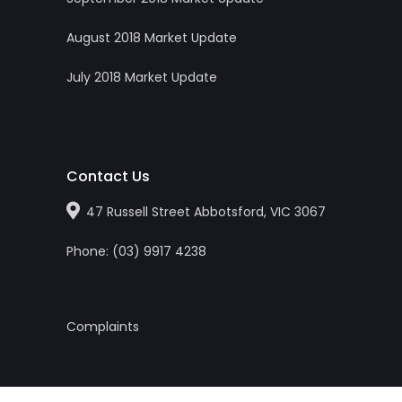
August 2018 Market Update
July 2018 Market Update
Contact Us
47 Russell Street Abbotsford, VIC 3067
Phone:
(0
3
)
9917 4238
Complaints