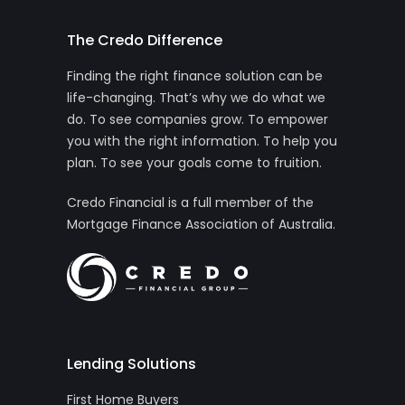
The Credo Difference
Finding the right finance solution can be
life-changing. That’s why we do what we
do. To see companies grow. To empower
you with the right information. To help you
plan. To see your goals come to fruition.
Credo Financial is a full member of the
Mortgage Finance Association of Australia.
Lending Solutions
First Home Buyers