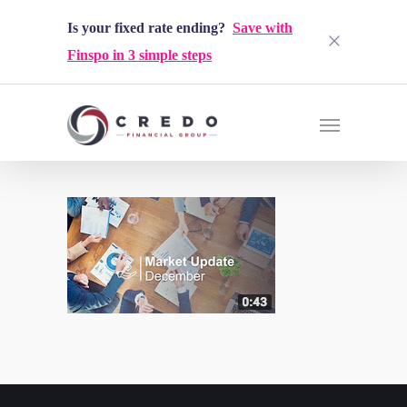
Is your fixed rate ending?
Save with
Finspo in 3 simple steps