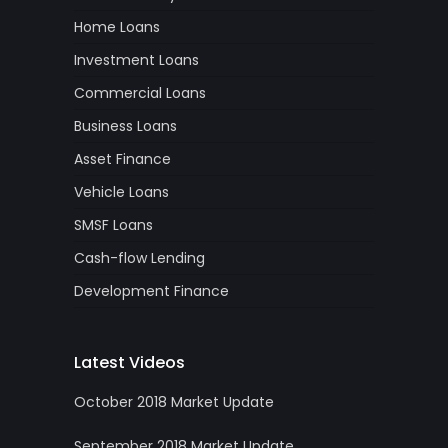
Home Loans
Investment Loans
Commercial Loans
Business Loans
Asset Finance
Vehicle Loans
SMSF Loans
Cash-flow Lending
Development Finance
Latest Videos
October 2018 Market Update
September 2018 Market Update