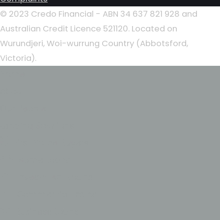
© 2023 Credo Financial - ABN 34 637 821 928 and
Australian Credit Licence 521120. Located on
Wurundjeri, Woi-wurrung Country (Abbotsford,
Victoria).
Home
About
Our People
Lending Solutions
First Home Buyers
Home Loans
Investment Loans
Commercial Loans
Business Loans