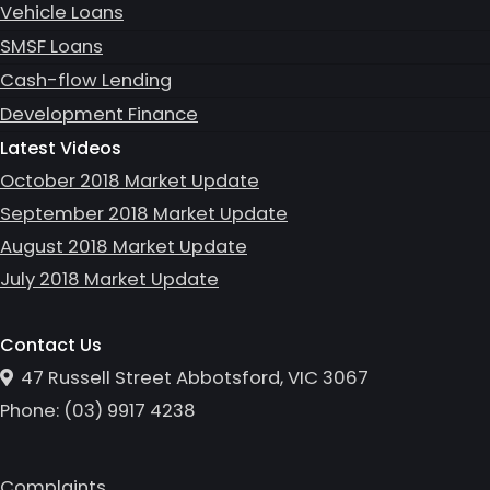
Vehicle Loans
SMSF Loans
Cash-flow Lending
Development Finance
Latest Videos
October 2018 Market Update
September 2018 Market Update
August 2018 Market Update
July 2018 Market Update
Contact Us
47 Russell Street Abbotsford, VIC 3067
Phone:
(0
3
)
9917 4238
Complaints