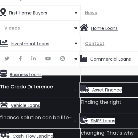
News
First Home Buyers
Videos
Home Loans
Contact
Investment Loans
Commercial Loans
Business Loans
The Credo Difference
Asset Finance
Finding the right
Vehicle Loans
finance solution can be life-
SMSF Loans
changing. That’s why
Cash-Flow Lending