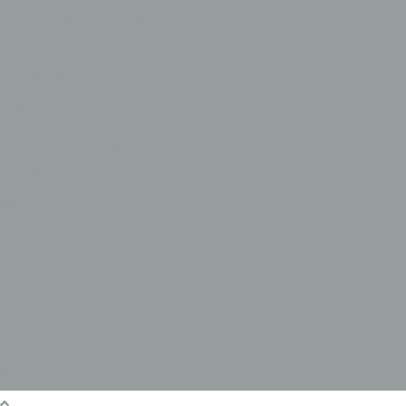
Asset Finance
Vehicle Loans
SMSF Loans
Cash-Flow Lending
Development FInance
News
Videos
Contact