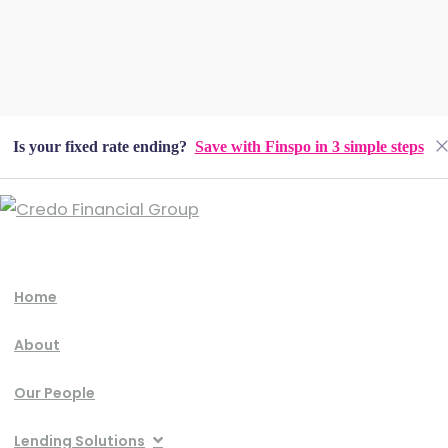
Is your fixed rate ending?
Save with Finspo in 3 simple steps
Home
About
Our People
Lending Solutions