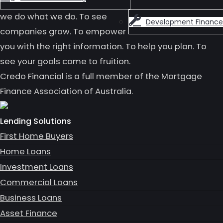
we do what we do. To see
Development FInance
companies grow. To empower
you with the right information. To help you plan. To
see your goals come to fruition.
Credo Financial is a full member of the Mortgage
Finance Association of Australia.
Lending Solutions
First Home Buyers
Home Loans
Investment Loans
Commercial Loans
Business Loans
Asset Finance