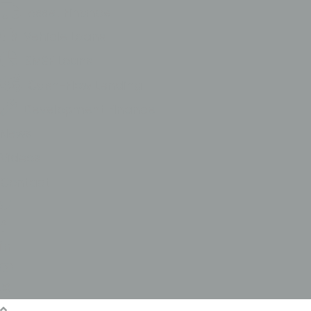
Asset Finance
Vehicle Loans
SMSF Loans
Cash-Flow Lending
Development FInance
News
Videos
Contact