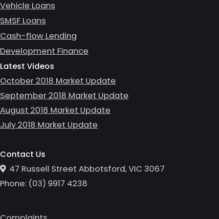
Vehicle Loans
SMSF Loans
Cash-flow Lending
Development Finance
Latest Videos
October 2018 Market Update
September 2018 Market Update
August 2018 Market Update
July 2018 Market Update
Contact Us
47 Russell Street Abbotsford, VIC 3067
Phone:
(0
3
)
9917 4238
Complaints