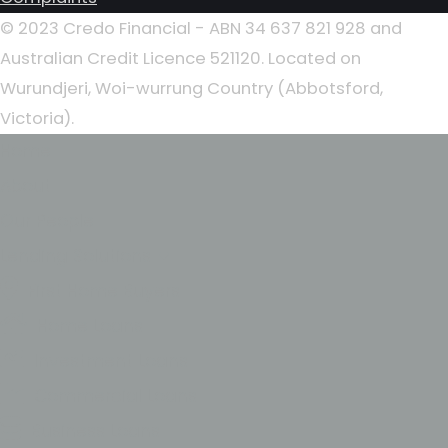
© 2023 Credo Financial - ABN 34 637 821 928 and
Australian Credit Licence 521120. Located on
Wurundjeri, Woi-wurrung Country (Abbotsford,
Victoria).
Home
About
Our People
Lending Solutions
First Home Buyers
Home Loans
Investment Loans
Commercial Loans
Business Loans