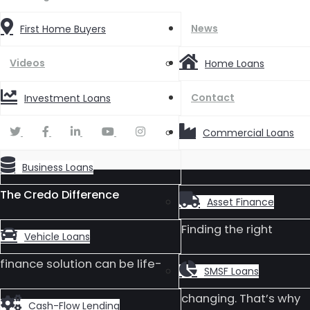
News
First Home Buyers
Videos
Home Loans
Contact
Investment Loans
Commercial Loans
Business Loans
The Credo Difference
Asset Finance
Finding the right
Vehicle Loans
finance solution can be life-
SMSF Loans
changing. That’s why
Cash-Flow Lending