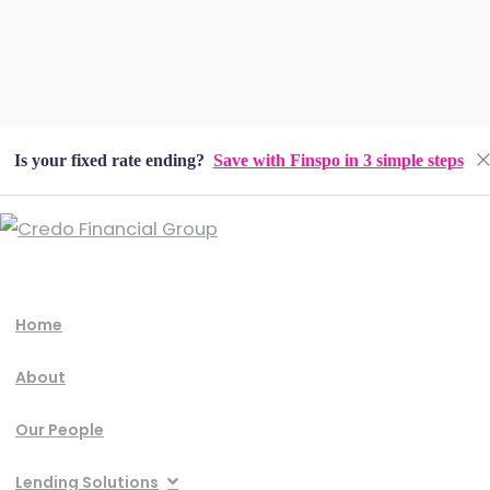
Is your fixed rate ending?
Save with Finspo in 3 simple steps
Home
About
Our People
Lending Solutions