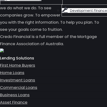
we do what we do. To see
Development FInance
companies grow. To empower
you with the right information. To help you plan. To
see your goals come to fruition.
Credo Financial is a full member of the Mortgage
Finance Association of Australia.
Lending Solutions
First Home Buyers
Home Loans
Investment Loans
Commercial Loans
Business Loans
Asset Finance