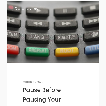
Coronavirus
March 31, 2020
Pause Before
Pausing Your