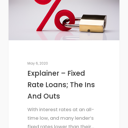
May 6, 2020
Explainer – Fixed
Rate Loans; The Ins
And Outs
With interest rates at an all-
time low, and many lender’s
fixed rates lower than their…