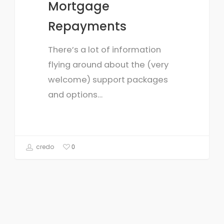
Mortgage
Repayments
There’s a lot of information
flying around about the (very
welcome) support packages
and options…
credo
0