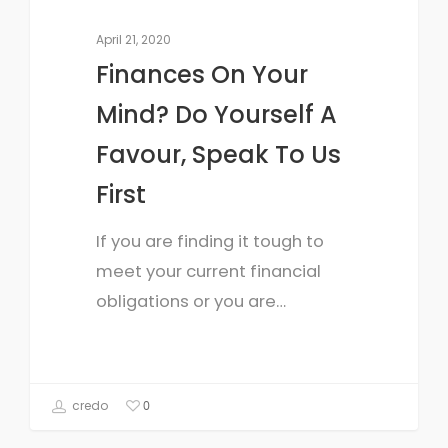
April 21, 2020
Finances On Your
Mind? Do Yourself A
Favour, Speak To Us
First
If you are finding it tough to
meet your current financial
obligations or you are…
credo
0