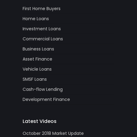
First Home Buyers
Home Loans
Investment Loans
Commercial Loans
Business Loans
Asset Finance
Vehicle Loans
SMSF Loans
Cash-flow Lending
Development Finance
Latest Videos
October 2018 Market Update