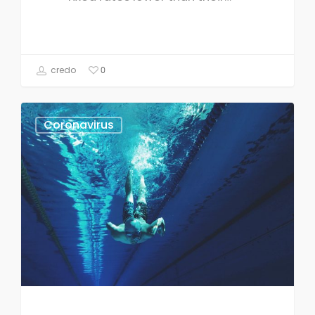
credo
0
Coronavirus