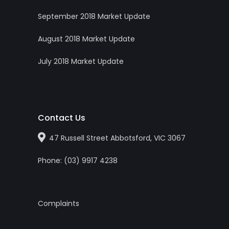
September 2018 Market Update
August 2018 Market Update
July 2018 Market Update
Contact Us
47 Russell Street Abbotsford, VIC 3067
Phone:
(0
3
)
9917 4238
Complaints