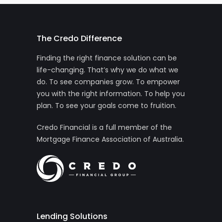
The Credo Difference
Finding the right finance solution can be
life-changing. That’s why we do what we
do. To see companies grow. To empower
you with the right information. To help you
plan. To see your goals come to fruition.
Credo Financial is a full member of the
Mortgage Finance Association of Australia.
Lending Solutions