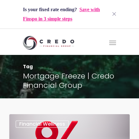
Is your fixed rate ending?
Save with
Finspo in 3 simple steps
Tag
Mortgage Freeze | Credo
Financial Group
Financial Wellness