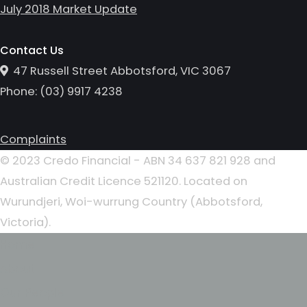
July 2018 Market Update
Contact Us
47 Russell Street Abbotsford, VIC 3067
Phone:
(0
3
)
9917 4238
Complaints
© 2023 Credo Financial - ABN 34 637 821 928 and
Australian Credit Licence 521120. Located on
Wurundjeri, Woi-wurrung Country (Abbotsford,
Victoria).
Home
About
Our People