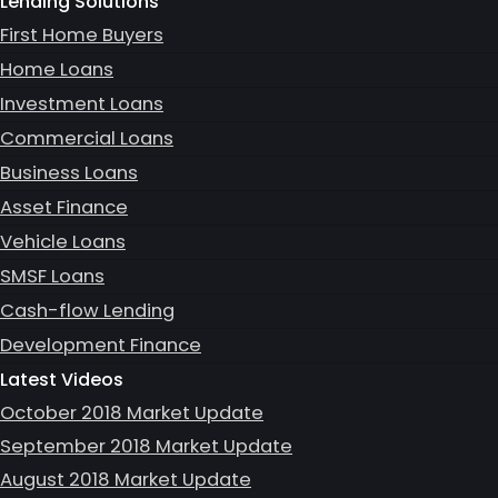
Lending Solutions
First Home Buyers
Home Loans
Investment Loans
Commercial Loans
Business Loans
Asset Finance
Vehicle Loans
SMSF Loans
Cash-flow Lending
Development Finance
Latest Videos
October 2018 Market Update
September 2018 Market Update
August 2018 Market Update