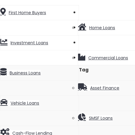
News
First Home Buyers
Videos
Home Loans
Contact
Investment Loans
Commercial Loans
Tag
Business Loans
Asset Finance
Vehicle Loans
SMSF Loans
Cash-Flow Lending