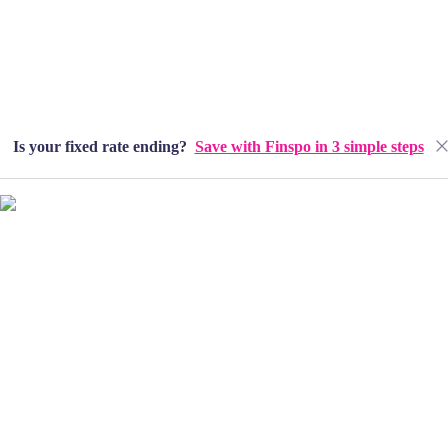
Is your fixed rate ending?
Save with Finspo in 3 simple steps
Home
About
Our People
Lending Solutions