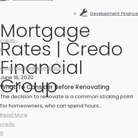
Development FInance
Mortgage
Rates | Credo
credo
0
Financial
Construction
Renovation
Group
June 18, 2020
What To Consider Before Renovating
The decision to renovate is a common sticking point
for homeowners, who can spend hours…
Read More
credo
0