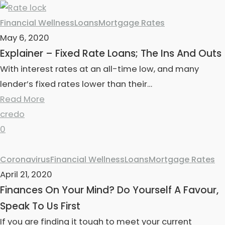
Financial Wellness
Loans
Mortgage Rates
May 6, 2020
Explainer – Fixed Rate Loans; The Ins And Outs
With interest rates at an all-time low, and many
lender’s fixed rates lower than their…
Read More
credo
0
Coronavirus
Financial Wellness
Loans
Mortgage Rates
April 21, 2020
Finances On Your Mind? Do Yourself A Favour,
Speak To Us First
If you are finding it tough to meet your current