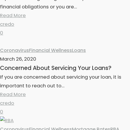
financial obligations or you are…
Read More
credo
0
Coronavirus
Financial Wellness
Loans
March 26, 2020
Concerned About Servicing Your Loans?
If you are concerned about servicing your loan, it is
important to reach out to…
Read More
credo
0
Coronavirus
Financial Wellness
Mortgage Rates
RBA