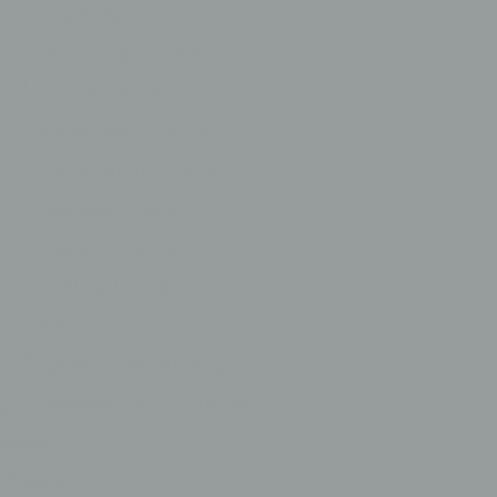
Lending Solutions
First Home Buyers
Home Loans
Investment Loans
Commercial Loans
Business Loans
Asset Finance
Vehicle Loans
SMSF Loans
Cash-Flow Lending
Development FInance
News
Videos