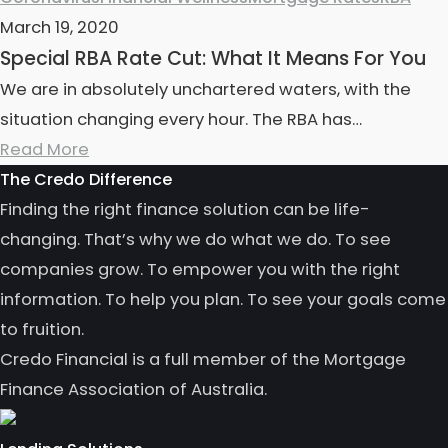
March 19, 2020
Special RBA Rate Cut: What It Means For You
We are in absolutely unchartered waters, with the
situation changing every hour. The RBA has…
Read More
The Credo Difference
Finding the right finance solution can be life-
changing. That’s why we do what we do. To see
companies grow. To empower you with the right
information. To help you plan. To see your goals come
to fruition.
Credo Financial is a full member of the Mortgage
Finance Association of Australia.