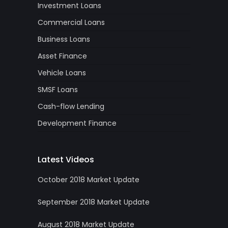
Investment Loans
Commercial Loans
Business Loans
Asset Finance
Vehicle Loans
SMSF Loans
Cash-flow Lending
Development Finance
Latest Videos
October 2018 Market Update
September 2018 Market Update
August 2018 Market Update