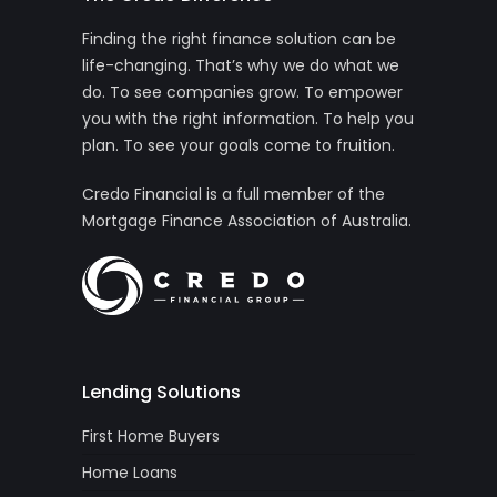
Finding the right finance solution can be
life-changing. That’s why we do what we
do. To see companies grow. To empower
you with the right information. To help you
plan. To see your goals come to fruition.
Credo Financial is a full member of the
Mortgage Finance Association of Australia.
Lending Solutions
First Home Buyers
Home Loans