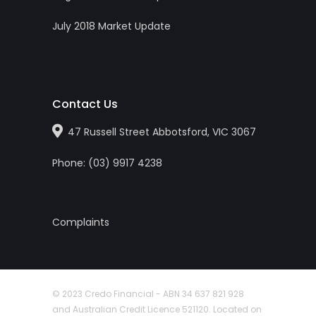
July 2018 Market Update
Contact Us
47 Russell Street Abbotsford, VIC 3067
Phone:
(0
3
)
9917 4238
Complaints
© 2023 Credo Financial - ABN 34 637 821 928
and Australian Credit Licence 521120. Located on