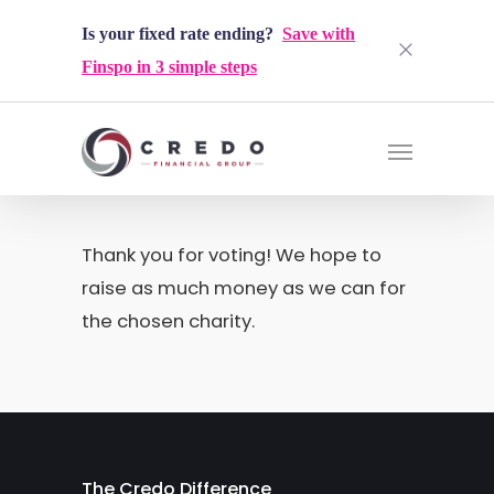
Is your fixed rate ending?
Save with
Finspo in 3 simple steps
Thank you for voting! We hope to
raise as much money as we can for
the chosen charity.
The Credo Difference