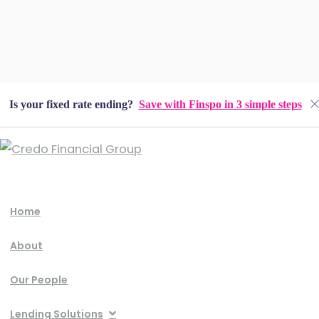
Is your fixed rate ending?
Save with Finspo in 3 simple steps
Home
About
Our People
Lending Solutions