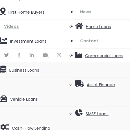
News
First Home Buyers
Videos
Home Loans
Contact
Investment Loans
Commercial Loans
Business Loans
Asset Finance
Vehicle Loans
SMSF Loans
Cash-Flow Lending