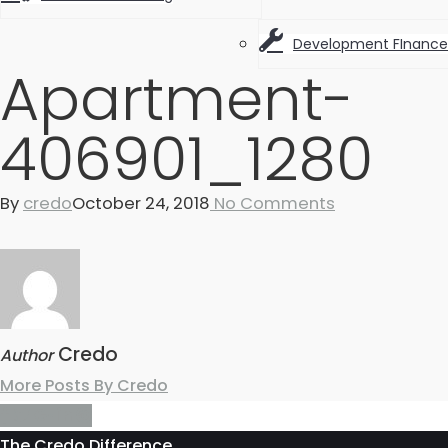
Development FInance
Apartment-
406901_1280
By
credo
October 24, 2018
No Comments
Credo
Author
More Posts By Credo
The Credo Difference