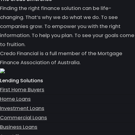
Finding the right finance solution can be life-
changing. That’s why we do what we do. To see
companies grow. To empower you with the right
information. To help you plan. To see your goals come
to fruition.
Credo Financial is a full member of the Mortgage
Finance Association of Australia.
Lending Solutions
First Home Buyers
Home Loans
Investment Loans
Commercial Loans
Business Loans