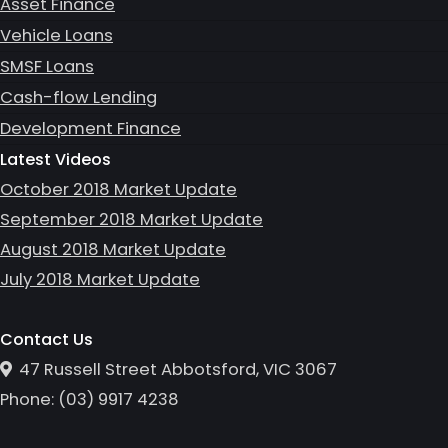
Asset Finance
Vehicle Loans
SMSF Loans
Cash-flow Lending
Development Finance
Latest Videos
October 2018 Market Update
September 2018 Market Update
August 2018 Market Update
July 2018 Market Update
Contact Us
47 Russell Street Abbotsford, VIC 3067
Phone:
(0
3
)
9917 4238