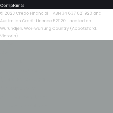
Complaints
© 2023 Credo Financial - ABN 34 637 821 928 and
Australian Credit Licence 521120. Located on
Wurundjeri, Woi-wurrung Country (Abbotsford,
Victoria).
Home
About
Our People
Lending Solutions
First Home Buyers
Home Loans
Investment Loans
Commercial Loans