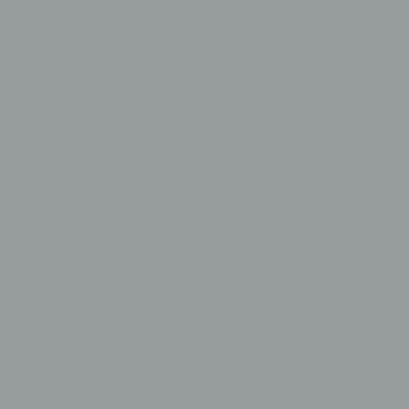
Business Loans
Asset Finance
Vehicle Loans
SMSF Loans
Cash-Flow Lending
Development FInance
News
Videos
Contact