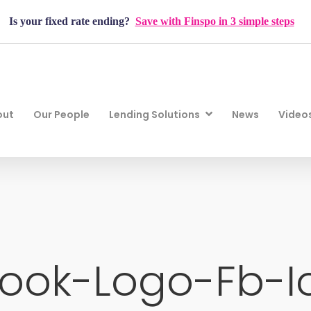
Is your fixed rate ending?
Save with Finspo in 3 simple steps
out
Our People
Lending Solutions
News
Video
ook-Logo-Fb-I