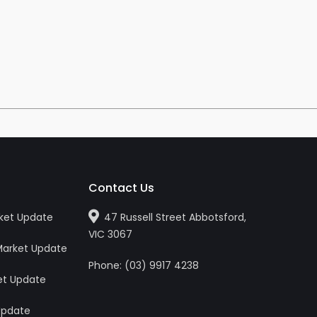
Contact Us
ket Update
47 Russell Street Abbotsford,
VIC 3067
Market Update
Phone:
(0
3
)
9917 4238
et Update
Update