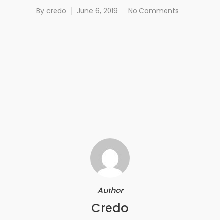
By
credo
June 6, 2019
No Comments
Author
Credo