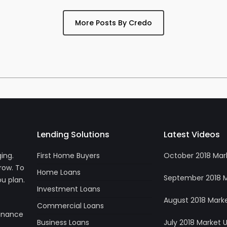
More Posts By Credo
Lending Solutions
Latest Videos
ing.
First Home Buyers
October 2018 Mar
row. To
Home Loans
September 2018 
u plan.
Investment Loans
August 2018 Mark
Commercial Loans
Finance
Business Loans
July 2018 Market 