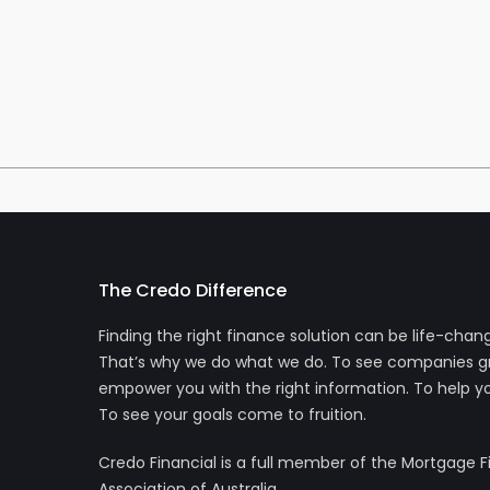
The Credo Difference
Finding the right finance solution can be life-chang
That’s why we do what we do. To see companies g
empower you with the right information. To help yo
To see your goals come to fruition.
Credo Financial is a full member of the Mortgage 
Association of Australia.