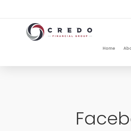
Home
Ab
Faceb