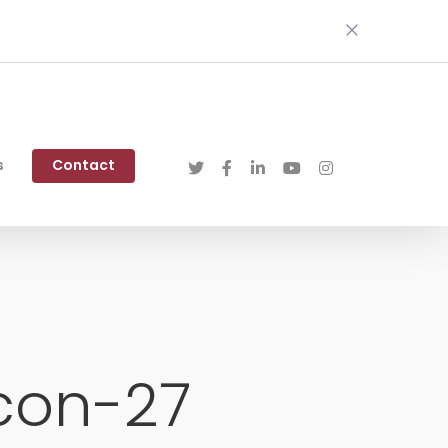
s
Contact
con-27