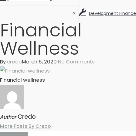
Development FInance
Financial
Wellness
By
credo
March 6, 2020
No Comments
Financial wellness
Credo
Author
More Posts By Credo