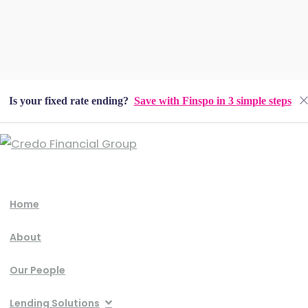
Is your fixed rate ending?
Save with Finspo in 3 simple steps
Home
About
Our People
Lending Solutions