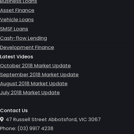
Business Loans
Asset Finance
Vehicle Loans
SMSF Loans
Cash-flow Lending
Development Finance
Latest Videos
October 2018 Market Update
September 2018 Market Update
August 2018 Market Update
July 2018 Market Update
Contact Us
47 Russell Street Abbotsford, VIC 3067
Phone:
(0
3
)
9917 4238