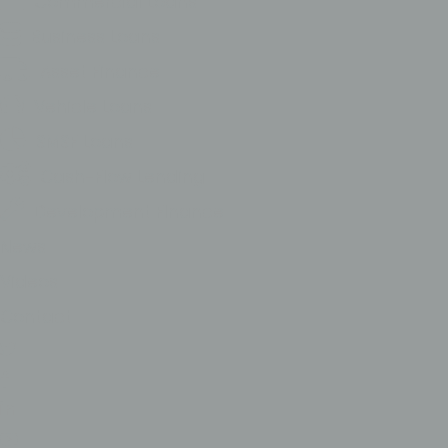
Commercial Loans
Business Loans
Asset Finance
Vehicle Loans
SMSF Loans
Cash-Flow Lending
Development FInance
News
Videos
Contact