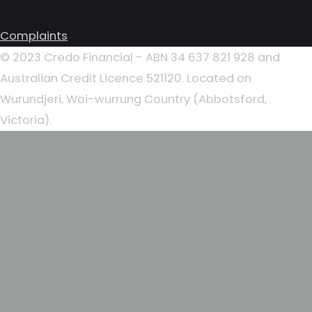
Complaints
© 2023 Credo Financial - ABN 34 637 821 928 and
Australian Credit Licence 521120. Located on
Wurundjeri, Woi-wurrung Country (Abbotsford,
Victoria).
Home
About
Our People
Lending Solutions
First Home Buyers
Home Loans
Investment Loans