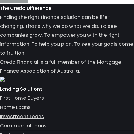
The Credo Difference
Finding the right finance solution can be life-
changing. That’s why we do what we do. To see
companies grow. To empower you with the right
information. To help you plan. To see your goals come
to fruition.
Credo Financial is a full member of the Mortgage
Finance Association of Australia.
Lending Solutions
First Home Buyers
Home Loans
Investment Loans
Commercial Loans