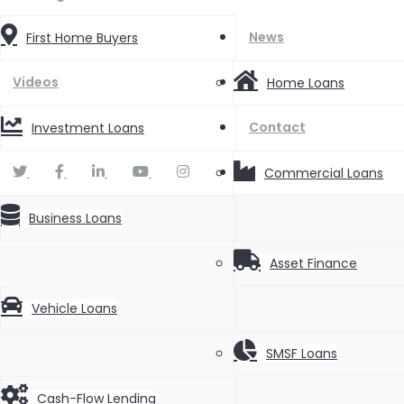
News
First Home Buyers
Videos
Home Loans
Contact
Investment Loans
Commercial Loans
Business Loans
Asset Finance
Vehicle Loans
SMSF Loans
Cash-Flow Lending