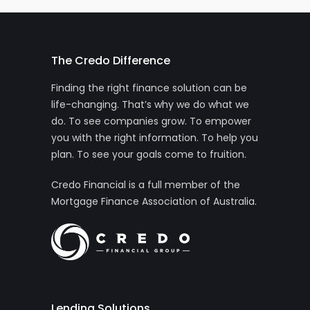
The Credo Difference
Finding the right finance solution can be
life-changing. That’s why we do what we
do. To see companies grow. To empower
you with the right information. To help you
plan. To see your goals come to fruition.
Credo Financial is a full member of the
Mortgage Finance Association of Australia.
Lending Solutions