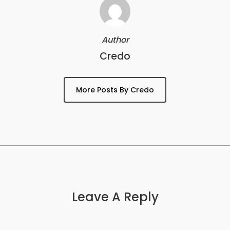
Author
Credo
More Posts By Credo
Leave A Reply