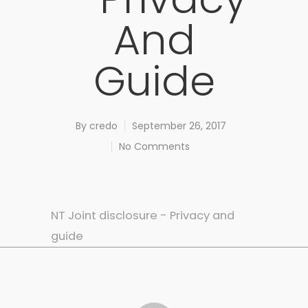
And
Guide
By
credo
September 26, 2017
No Comments
NT Joint disclosure - Privacy and
guide