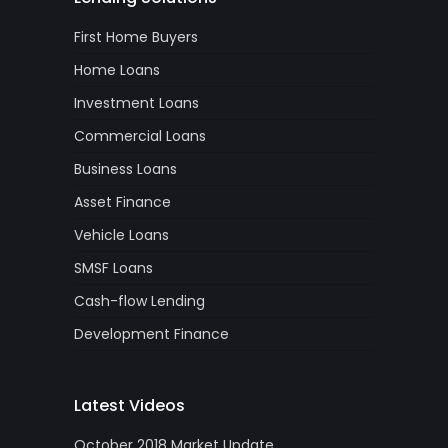
First Home Buyers
Home Loans
Investment Loans
Commercial Loans
Business Loans
Asset Finance
Vehicle Loans
SMSF Loans
Cash-flow Lending
Development Finance
Latest Videos
October 2018 Market Update