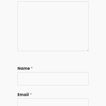
Name
*
Email
*