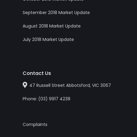
September 2018 Market Update
August 2018 Market Update
July 2018 Market Update
Contact Us
47 Russell Street Abbotsford, VIC 3067
Phone:
(0
3
)
9917 4238
Complaints