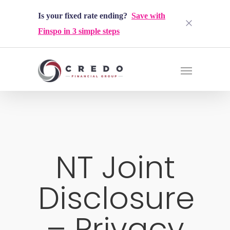
Is your fixed rate ending?
Save with
Finspo in 3 simple steps
NT Joint
Disclosure
– Privacy