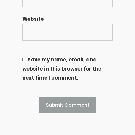
Website
Save my name, email, and
website in this browser for the
next time I comment.