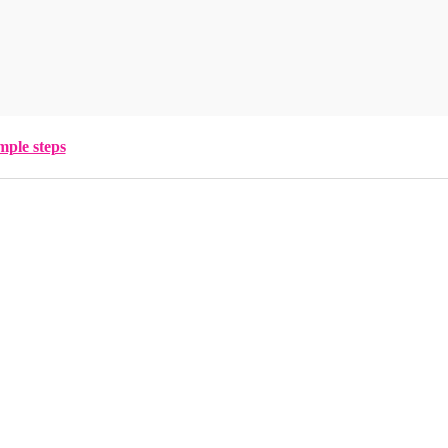
mple steps