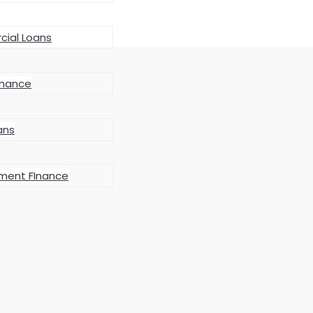
ial Loans
inance
ans
ment FInance