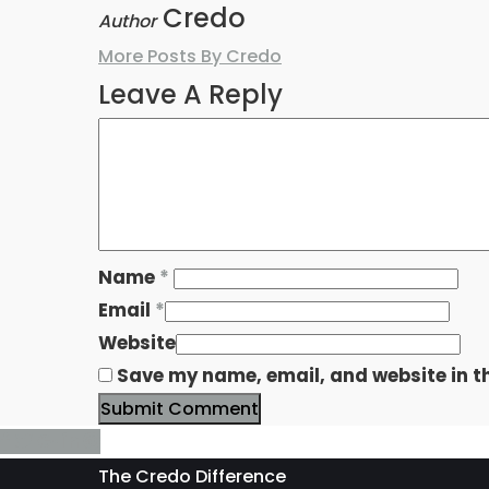
Credo
Author
More Posts By Credo
Leave A Reply
Name
*
Email
*
Website
Save my name, email, and website in th
The Credo Difference