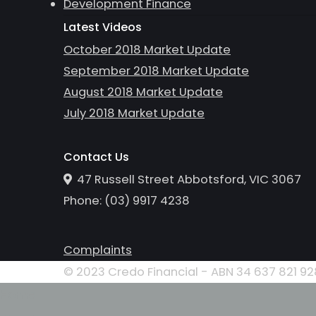
Development Finance
Latest Videos
October 2018 Market Update
September 2018 Market Update
August 2018 Market Update
July 2018 Market Update
Contact Us
47 Russell Street Abbotsford, VIC 3067
Phone:
(0
3
)
9917 4238
Complaints
© 2023 Credo Financial - ABN 34 637 821 928
Home