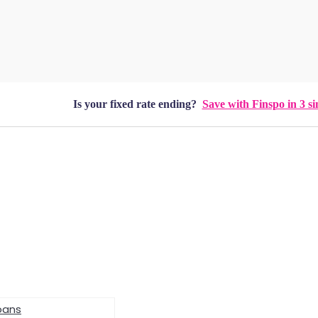
Is your fixed rate ending?
Save with Finspo in 3 si
oans