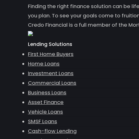
Finding the right finance solution can be 
you plan. To see your goals come to fruition
Credo Financial is a full member of the Mor
Lending Solutions
First Home Buyers
Home Loans
Investment Loans
Commercial Loans
Business Loans
Asset Finance
Vehicle Loans
SMSF Loans
Cash-flow Lending