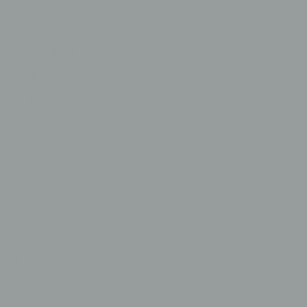
About
Our People
Lending Solutions
First Home Buyers
Home Loans
Investment Loans
Commercial Loans
Business Loans
Asset Finance
Vehicle Loans
SMSF Loans
Cash-Flow Lending
Development FInance