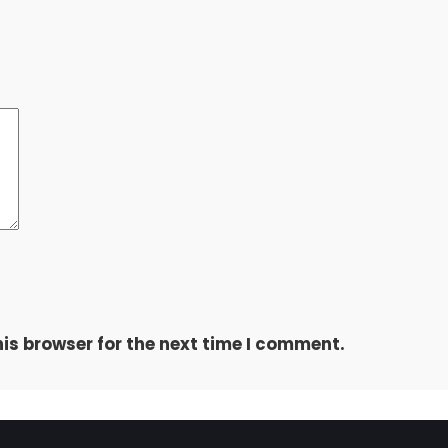
is browser for the next time I comment.