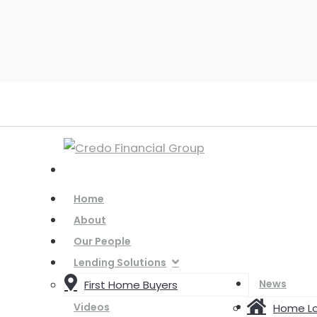
Home
About
Our People
Lending Solutions
News
First Home Buyers
Videos
Home L