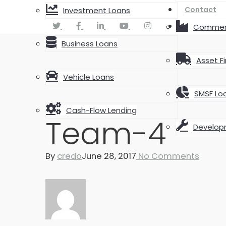
Contact
Investment Loans
Commerc
Business Loans
Asset F
Vehicle Loans
SMSF Lo
Cash-Flow Lending
Team-4
Develop
By
credo
June 28, 2017
No Comments