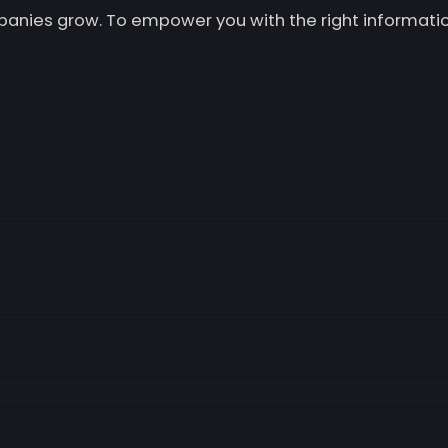
mpanies grow. To empower you with the right informatio