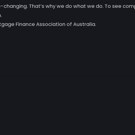
life-changing. That’s why we do what we do. To see co
.
tgage Finance Association of Australia.